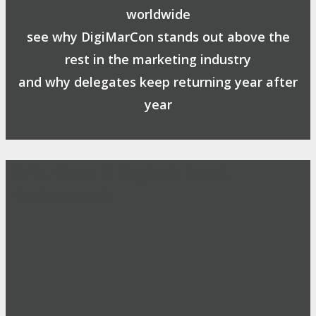
worldwide
see why DigiMarCon stands out above the
rest in the marketing industry
and why delegates keep returning year after
year
Safe, Clean & Hygienic Event
Environment