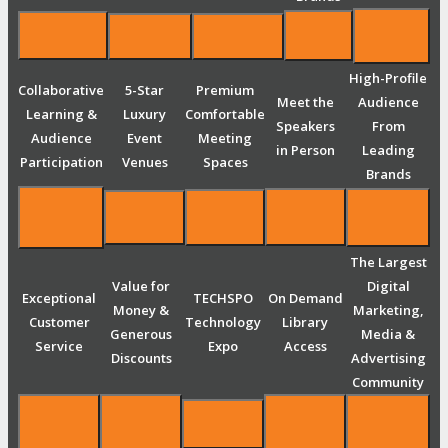
High-Profile
Collaborative
5-Star
Premium
Meet the
Audience
Learning &
Luxury
Comfortable
Speakers
From
Audience
Event
Meeting
in Person
Leading
Participation
Venues
Spaces
Brands
The Largest
Value for
Digital
Exceptional
TECHSPO
On Demand
Money &
Marketing,
Customer
Technology
Library
Generous
Media &
Service
Expo
Access
Discounts
Advertising
Community