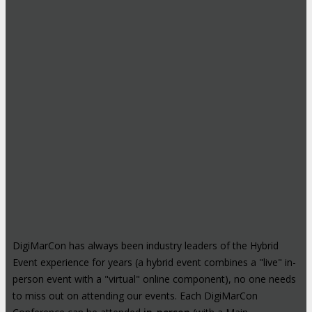
DigiMarCon has always been industry leaders of the Hybrid
Event experience for years (a hybrid event combines a "live" in-
person event with a "virtual" online component), no one needs
to miss out on attending our events. Each DigiMarCon