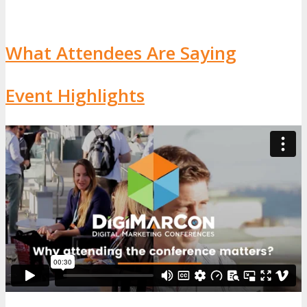
What Attendees Are Saying
Event Highlights