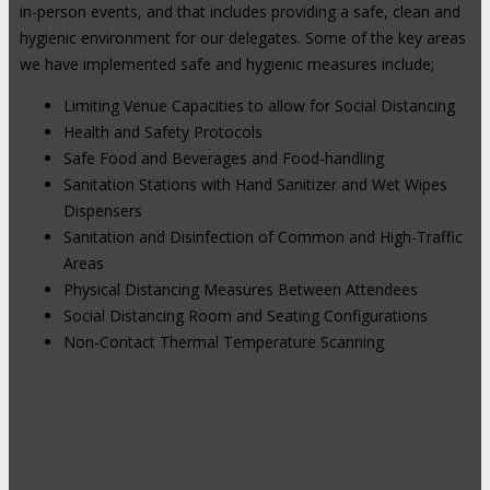
in-person events, and that includes providing a safe, clean and
hygienic environment for our delegates. Some of the key areas
we have implemented safe and hygienic measures include;
Limiting Venue Capacities to allow for Social Distancing
Health and Safety Protocols
Safe Food and Beverages and Food-handling
Sanitation Stations with Hand Sanitizer and Wet Wipes
Dispensers
Sanitation and Disinfection of Common and High-Traffic
Areas
Physical Distancing Measures Between Attendees
Social Distancing Room and Seating Configurations
Non-Contact Thermal Temperature Scanning
Hybrid Events: Attend In-Person or
Online