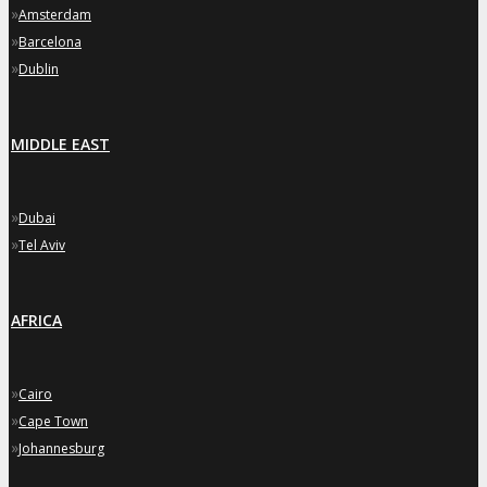
»
Amsterdam
»
Barcelona
»
Dublin
MIDDLE EAST
»
Dubai
»
Tel Aviv
AFRICA
»
Cairo
»
Cape Town
»
Johannesburg