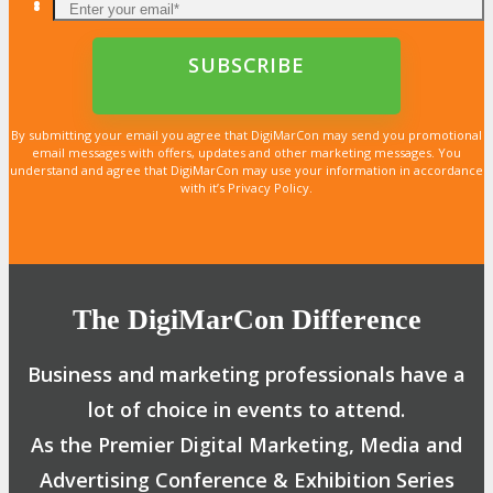
By submitting your email you agree that DigiMarCon may send you promotional
email messages with offers, updates and other marketing messages. You
understand and agree that DigiMarCon may use your information in accordance
with it’s Privacy Policy.
The DigiMarCon Difference
Business and marketing professionals have a
lot of choice in events to attend.
As the Premier Digital Marketing, Media and
Advertising Conference & Exhibition Series