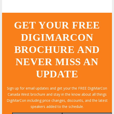
GET YOUR FREE
DIGIMARCON
BROCHURE AND
NEVER MISS AN
UPDATE
Sign up for email updates and get your the FREE DigiMarCon
Canada West brochure and stay in the know about all things
DigiMarCon including price changes, discounts, and the latest
speakers added to the schedule.