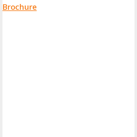
Brochure