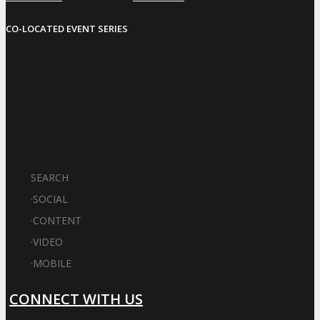
CO-LOCATED EVENT SERIES
SEARCH
·
SOCIAL
·
CONTENT
·
VIDEO
·
MOBILE
CONNECT WITH US