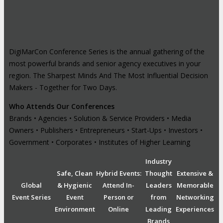
DigiMarCon Conference Series is the annual gathering of the
most powerful brands and senior agency executives in your
region. The Sharpest Minds And The Most Influential Decision
Makers - Together for Two Days.
Who Attends Our Conferences
Brands • Agencies • Solution & Service Providers • Media
Owners • Publishers • Entrepreneurs • Start-Ups • Investors •
Government • Corporates • Institutes of Higher Learning
Industry
Safe, Clean
Hybrid Events:
Thought
Extensive &
Global
& Hygienic
Attend In-
Leaders
Memorable
Event Series
Event
Person or
from
Networking
Environment
Online
Leading
Experiences
Brands