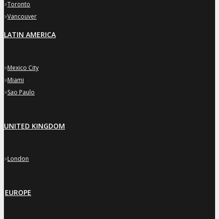
»
Toronto
»
Vancouver
LATIN AMERICA
»
Mexico City
»
Miami
»
Sao Paulo
UNITED KINGDOM
»
London
EUROPE