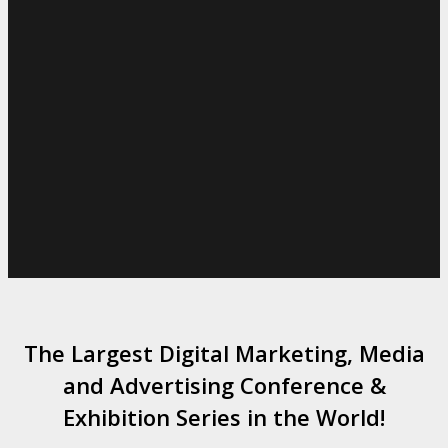
The Largest Digital Marketing, Media
and Advertising Conference &
Exhibition Series in the World!