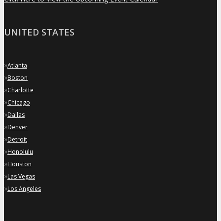
UNITED STATES
»
Atlanta
»
Boston
»
Charlotte
»
Chicago
»
Dallas
»
Denver
»
Detroit
»
Honolulu
»
Houston
»
Las Vegas
»
Los Angeles