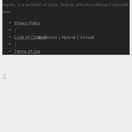
names, is a violation of state, federal, and international trademark
laws.
Privacy Policy
|
Code of Conduct
In-Person | Hybrid | Virtual
|
Terms of Use