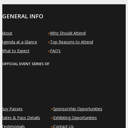
GENERAL INFO
»
»
About
Who Should Attend
»
»
Agenda at a Glance
Top Reasons to Attend
»
»
What to Expect
FAQ’s
OFFICIAL EVENT SERIES OF
»
»
Buy Passes
Sponsorship Opportunities
»
»
Rates & Pass Details
Exhibiting Opportunities
»
»
Testimonials
Contact Us