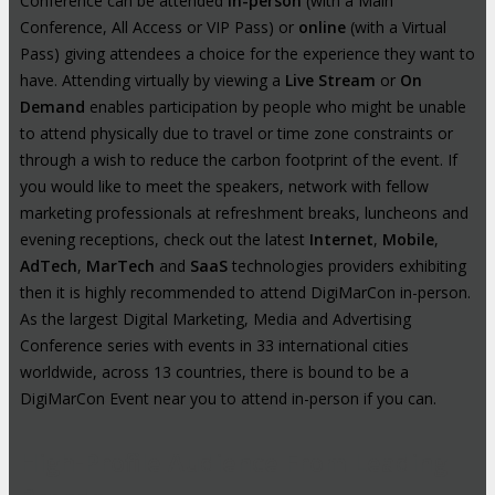
Conference can be attended
in-person
(with a Main
Conference, All Access or VIP Pass) or
online
(with a Virtual
Pass) giving attendees a choice for the experience they want to
have. Attending virtually by viewing a
Live Stream
or
On
Demand
enables participation by people who might be unable
to attend physically due to travel or time zone constraints or
through a wish to reduce the carbon footprint of the event. If
you would like to meet the speakers, network with fellow
marketing professionals at refreshment breaks, luncheons and
evening receptions, check out the latest
Internet
,
Mobile
,
AdTech
,
MarTech
and
SaaS
technologies providers exhibiting
then it is highly recommended to attend DigiMarCon in-person.
As the largest Digital Marketing, Media and Advertising
Conference series with events in 33 international cities
worldwide, across 13 countries, there is bound to be a
DigiMarCon Event near you to attend in-person if you can.
High-Profile Audience From Leading