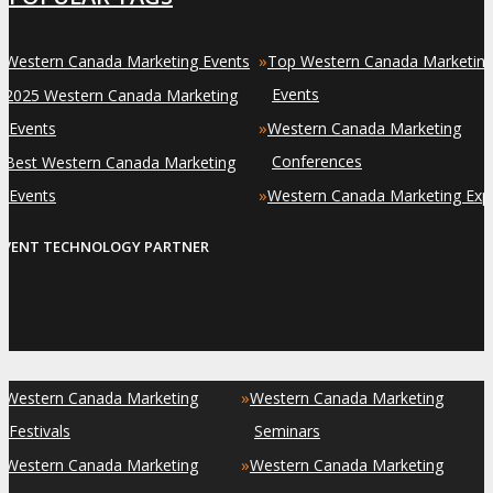
»
»
Western Canada Marketing Events
Top Western Canada Marketin
»
Events
2025 Western Canada Marketing
»
Events
Western Canada Marketing
»
Conferences
Best Western Canada Marketing
»
Events
Western Canada Marketing Exp
EVENT TECHNOLOGY PARTNER
»
»
Western Canada Marketing
Western Canada Marketing
Festivals
Seminars
»
»
Western Canada Marketing
Western Canada Marketing