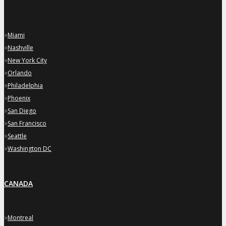
»
Miami
»
Nashville
»
New York City
»
Orlando
»
Philadelphia
»
Phoenix
»
San Diego
»
San Francisco
»
Seattle
»
Washington DC
CANADA
»
Montreal