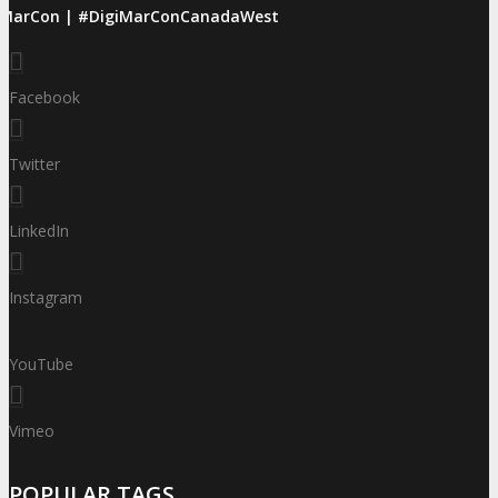
iMarCon | #DigiMarConCanadaWest
Facebook
Twitter
LinkedIn
Instagram
YouTube
Vimeo
POPULAR TAGS