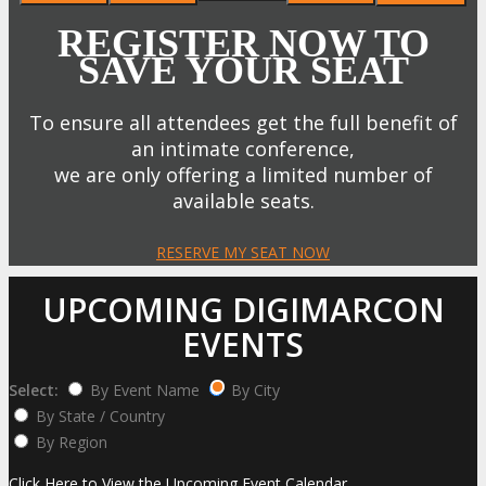
REGISTER NOW TO
SAVE YOUR SEAT
To ensure all attendees get the full benefit of
an intimate conference,
we are only offering a limited number of
available seats.
RESERVE MY SEAT NOW
UPCOMING DIGIMARCON
EVENTS
Select:
By Event Name
By City
By State / Country
By Region
Click Here to View the Upcoming Event Calendar