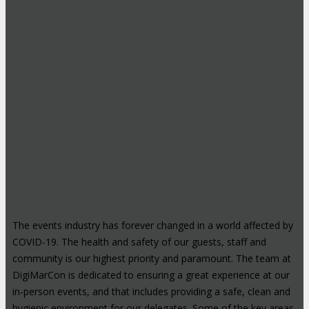
The events industry has forever changed in a world affected by
COVID-19. The health and safety of our guests, staff and
community is our highest priority and paramount. The team at
DigiMarCon is dedicated to ensuring a great experience at our
in-person events, and that includes providing a safe, clean and
hygienic environment for our delegates. Some of the key areas