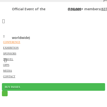
DOWNLOAD BROCHURE
Official Event of the
(150,000+ members
Reviews
(637
worldwide)
CONFERENCE
EXHIBITION
SESSIONS
SPONSORS
TRAVEL
Home
»
Sessions
OPPS
MEDIA
CONTACT
BUY PASSES
Just