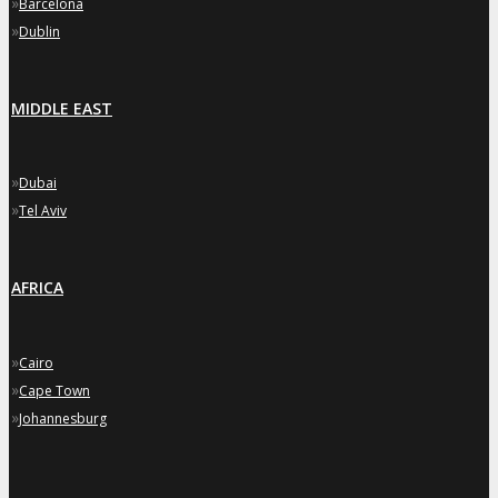
»
Barcelona
»
Dublin
MIDDLE EAST
»
Dubai
»
Tel Aviv
AFRICA
»
Cairo
»
Cape Town
»
Johannesburg