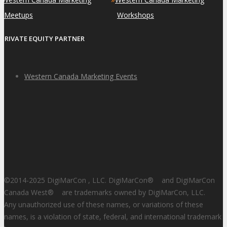
Meetups
Workshops
PRIVATE EQUITY PARTNER
Western Canada Marketing Events
©2014-2025 DigiMarCon , LLC. DigiMarCon
®
and DigiMarCon
Canada West
®
are trademarks owned by DigiMarCon, LLC.
Any unauthorized use of these names, or variations of these
names, is a violation of state, federal, and international trademark