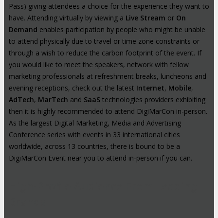
Pass) giving attendees a choice for the experience they want to
have. Attending virtually by viewing a
Live Stream
or
On
Demand
enables participation by people who might be unable
to attend physically due to travel or time zone constraints or
through a wish to reduce the carbon footprint of the event. If
you would like to meet the speakers, network with fellow
marketing professionals at refreshment breaks, luncheons and
evening receptions, check out the latest
Internet
,
Mobile
,
AdTech
,
MarTech
and
SaaS
technologies providers exhibiting
then it is highly recommended to attend DigiMarCon in-person.
As the largest Digital Marketing, Media and Advertising
Conference series with events in 33 international cities
worldwide, across 13 countries, there is bound to be a
DigiMarCon Event near you to attend in-person if you can.
High-Profile Audience From Leading
Brands