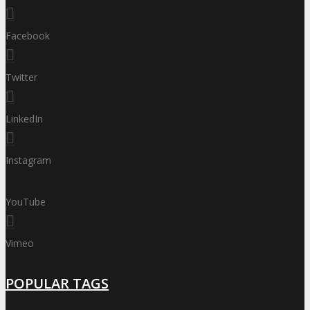
Facebook
Twitter
LinkedIn
Instagram
YouTube
Vimeo
POPULAR TAGS