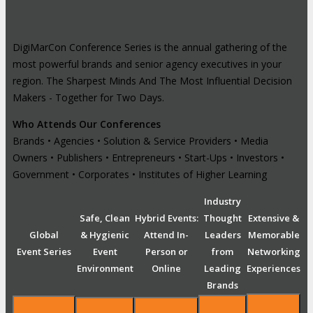
DigiMarCon Conference Series is the annual gathering of the
most powerful brands and senior agency executives in your
region. The Sharpest Minds And The Most Influential Decision
Makers - Together for Two Days.
Who Attends Our Conferences
Brands • Agencies • Solution & Service Providers • Media
Owners • Publishers • Entrepreneurs • Start-Ups • Investors •
Government • Corporates • Institutes of Higher Learning
Industry
Safe, Clean
Hybrid Events:
Thought
Extensive &
Global
& Hygienic
Attend In-
Leaders
Memorable
Event Series
Event
Person or
from
Networking
Environment
Online
Leading
Experiences
Brands