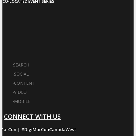
CO-LOCATED EVENT SERIES
SEARCH
·
SOCIAL
·
CONTENT
·
VIDEO
·
MOBILE
CONNECT WITH US
iMarCon | #DigiMarConCanadaWest