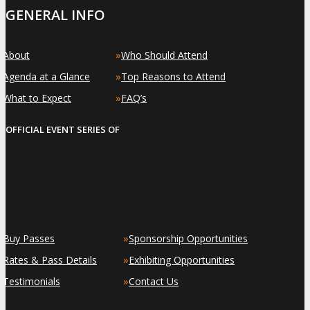
GENERAL INFO
»
»
About
Who Should Attend
»
»
Agenda at a Glance
Top Reasons to Attend
»
»
What to Expect
FAQ’s
OFFICIAL EVENT SERIES OF
»
»
Buy Passes
Sponsorship Opportunities
»
»
Rates & Pass Details
Exhibiting Opportunities
»
»
Testimonials
Contact Us