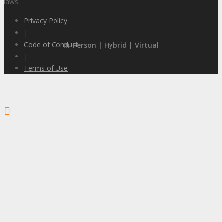
laws.
Privacy Policy
|
Code of Conduct
In-Person | Hybrid | Virtual
|
Terms of Use