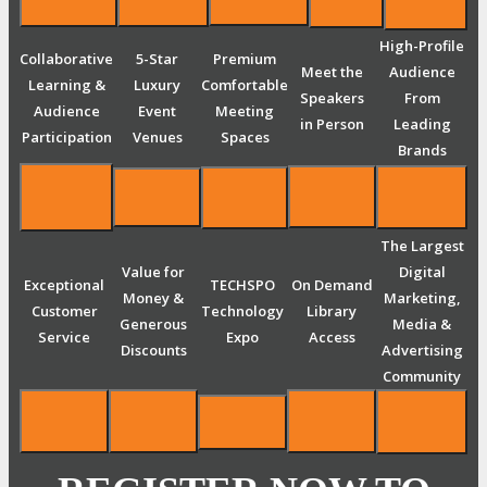
High-Profile
Collaborative
5-Star
Premium
Meet the
Audience
Learning &
Luxury
Comfortable
Speakers
From
Audience
Event
Meeting
in Person
Leading
Participation
Venues
Spaces
Brands
The Largest
Value for
Digital
Exceptional
TECHSPO
On Demand
Money &
Marketing,
Customer
Technology
Library
Generous
Media &
Service
Expo
Access
Discounts
Advertising
Community