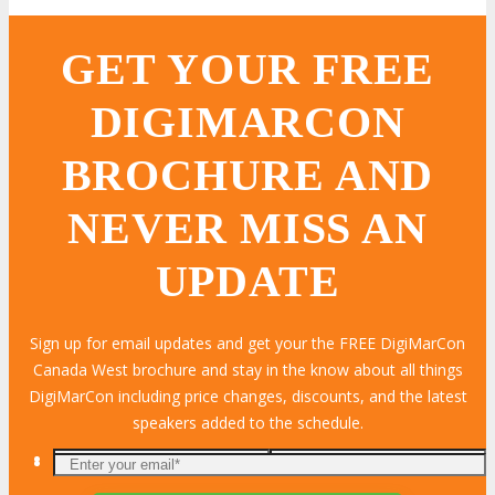
GET YOUR FREE
DIGIMARCON
BROCHURE AND
NEVER MISS AN
UPDATE
Sign up for email updates and get your the FREE DigiMarCon
Canada West brochure and stay in the know about all things
DigiMarCon including price changes, discounts, and the latest
speakers added to the schedule.