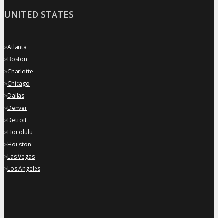
UNITED STATES
»
Atlanta
»
Boston
»
Charlotte
»
Chicago
»
Dallas
»
Denver
»
Detroit
»
Honolulu
»
Houston
»
Las Vegas
»
Los Angeles