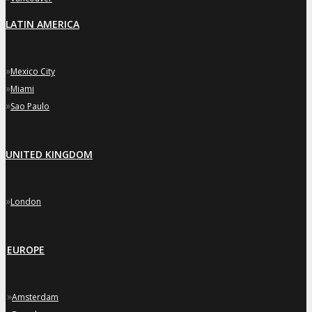
LATIN AMERICA
»
Mexico City
»
Miami
»
Sao Paulo
UNITED KINGDOM
»
London
EUROPE
»
Amsterdam