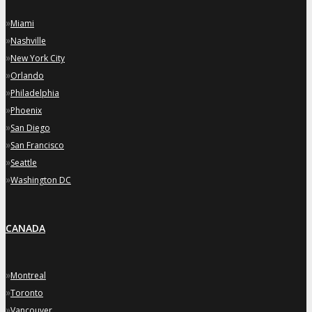
»
Miami
»
Nashville
»
New York City
»
Orlando
»
Philadelphia
»
Phoenix
»
San Diego
»
San Francisco
»
Seattle
»
Washington DC
CANADA
»
Montreal
»
Toronto
»
Vancouver