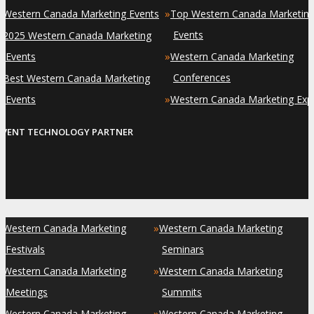
»
»
Western Canada Marketing Events
Top Western Canada Marketin
»
Events
2025 Western Canada Marketing
»
Events
Western Canada Marketing
»
Conferences
Best Western Canada Marketing
»
Events
Western Canada Marketing Exp
EVENT TECHNOLOGY PARTNER
»
»
Western Canada Marketing
Western Canada Marketing
Festivals
Seminars
»
»
Western Canada Marketing
Western Canada Marketing
Meetings
Summits
»
»
Western Canada Marketing
Western Canada Marketing