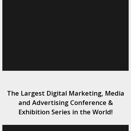
The Largest Digital Marketing, Media
and Advertising Conference &
Exhibition Series in the World!