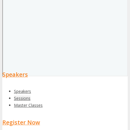
Speakers
Speakers
Sessions
Master Classes
Register Now