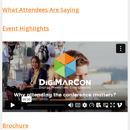
What Attendees Are Saying
Event Highlights
Brochure