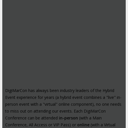
DigiMarCon has always been industry leaders of the Hybrid
Event experience for years (a hybrid event combines a "live" in-
person event with a "virtual" online component), no one needs
to miss out on attending our events. Each DigiMarCon
Conference can be attended
in-person
(with a Main
Conference, All Access or VIP Pass) or
online
(with a Virtual