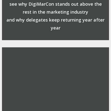
see why DigiMarCon stands out above the
rest in the marketing industry
and why delegates keep returning year after
year
Safe, Clean & Hygienic Event
Environment