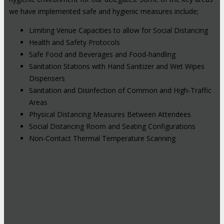
we have implemented safe and hygienic measures include;
Limiting Venue Capacities to allow for Social Distancing
Health and Safety Protocols
Safe Food and Beverages and Food-handling
Sanitation Stations with Hand Sanitizer and Wet Wipes
Dispensers
Sanitation and Disinfection of Common and High-Traffic
Areas
Physical Distancing Measures Between Attendees
Social Distancing Room and Seating Configurations
Non-Contact Thermal Temperature Scanning
Hybrid Events: Attend In-Person or
Online