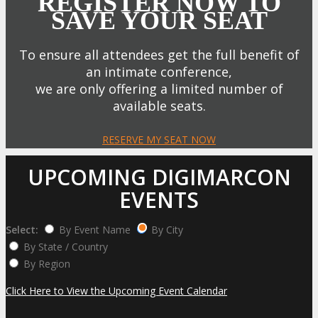
REGISTER NOW TO
SAVE YOUR SEAT
To ensure all attendees get the full benefit of
an intimate conference,
we are only offering a limited number of
available seats.
RESERVE MY SEAT NOW
UPCOMING DIGIMARCON
EVENTS
Select:
By Event Name
By City
By State / Country
By Region
Click Here to View the Upcoming Event Calendar