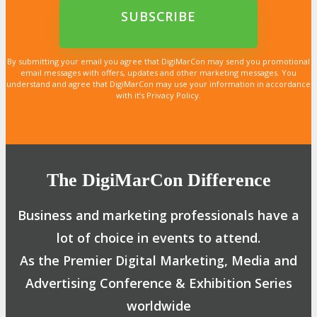
LEARN MORE
LEARN MORE
LEARN MORE
LEARN MORE
LEARN MORE
LEARN MORE
LEARN MORE
LEARN MORE
LEARN MORE
LEARN MORE
LEARN MORE
LEARN MORE
LEARN MORE
LEARN MORE
LEARN MORE
By submitting your email you agree that DigiMarCon may send you promotional
email messages with offers, updates and other marketing messages. You
understand and agree that DigiMarCon may use your information in accordance
with it’s Privacy Policy.
The DigiMarCon Difference
Business and marketing professionals have a
lot of choice in events to attend.
As the Premier Digital Marketing, Media and
Advertising Conference & Exhibition Series
worldwide