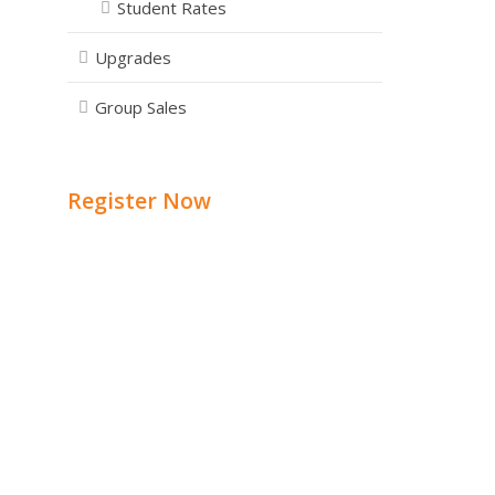
Student Rates
Upgrades
Group Sales
Register Now