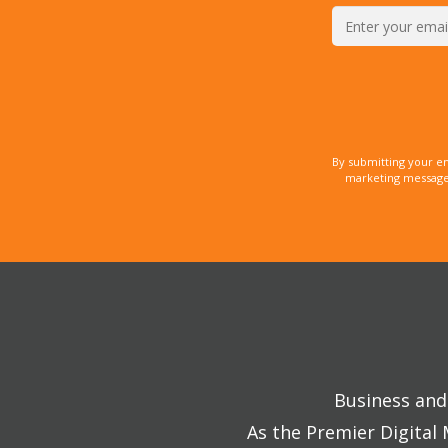
By submitting your e
marketing messages
Business and 
As the Premier Digital