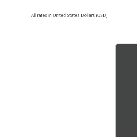
All rates in United States Dollars (USD).