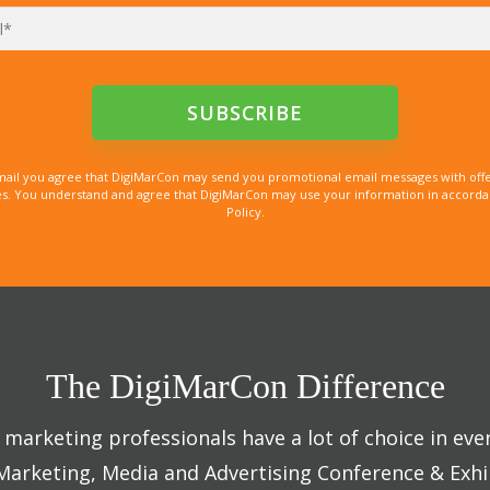
mail you agree that DigiMarCon may send you promotional email messages with offe
. You understand and agree that DigiMarCon may use your information in accordanc
Policy.
The DigiMarCon Difference
marketing professionals have a lot of choice in eve
 Marketing, Media and Advertising Conference & Exhi