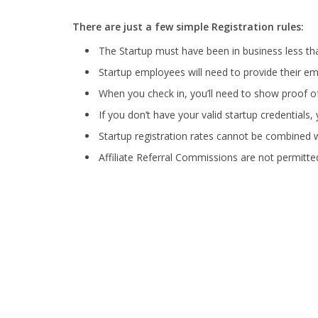
There are just a few simple Registration rules:
The Startup must have been in business less t
Startup employees will need to provide their ema
When you check in, you’ll need to show proof o
If you don’t have your valid startup credentials, y
Startup registration rates cannot be combined w
Affiliate Referral Commissions are not permitted