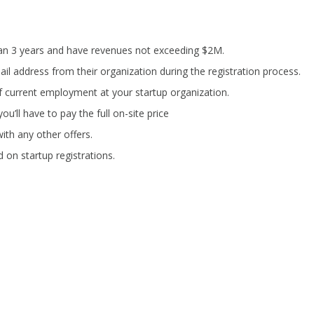
han 3 years and have revenues not exceeding $2M.
il address from their organization during the registration process.
f current employment at your startup organization.
ou’ll have to pay the full on-site price
ith any other offers.
 on startup registrations.