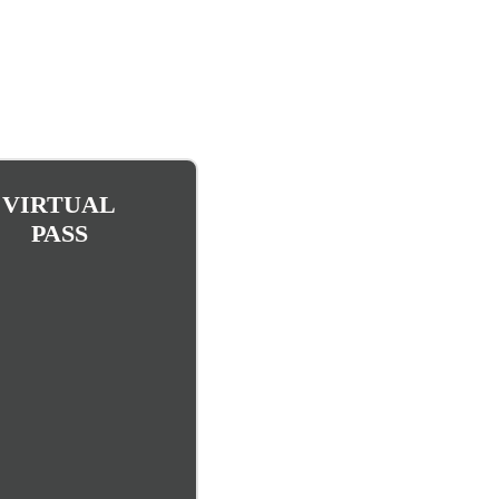
VIRTUAL
PASS