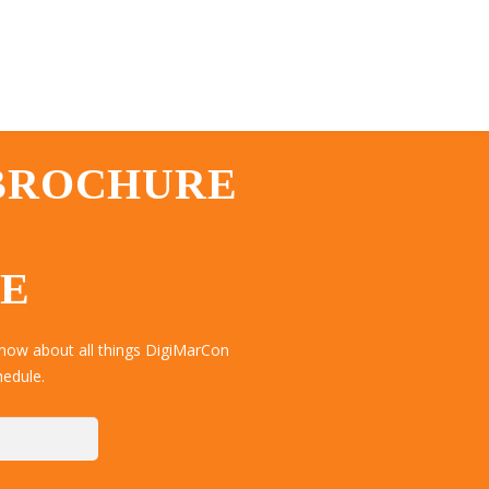
 BROCHURE
TE
now about all things DigiMarCon
hedule.