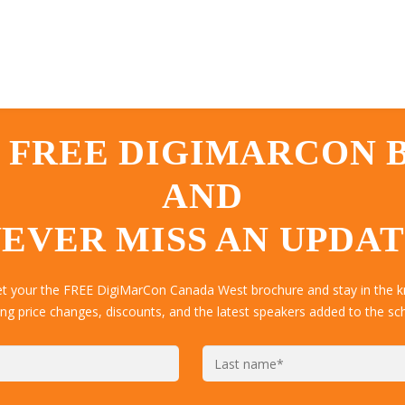
 FREE DIGIMARCON
AND
EVER MISS AN UPDA
get your the FREE DigiMarCon Canada West brochure and stay in the k
ing price changes, discounts, and the latest speakers added to the sc