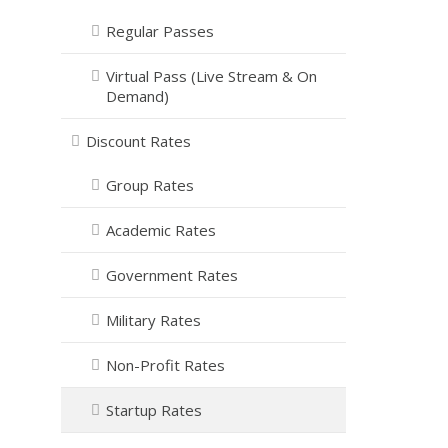
Regular Passes
Virtual Pass (Live Stream & On
Demand)
Discount Rates
Group Rates
Academic Rates
Government Rates
Military Rates
Non-Profit Rates
Startup Rates