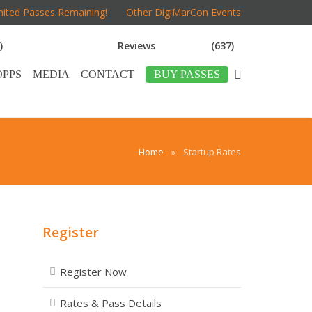
mited Passes Remaining!
Other DigiMarCon Events
)
Reviews
(637)
OPPS
MEDIA
CONTACT
BUY PASSES
Home
»
Startup Rates
Register
Register Now
Rates & Pass Details