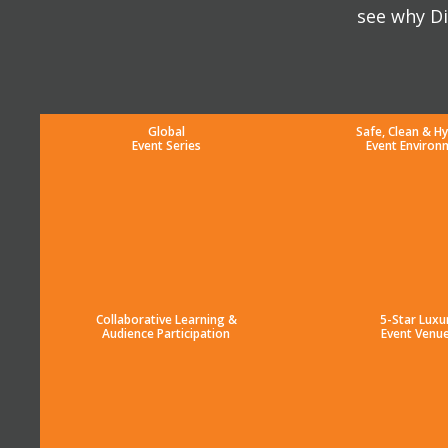
see why Di
Global
Safe, Clean & Hy
Event Series
Event Environ
Collaborative Learning &
5-Star Luxu
Audience Participation
Event Venu