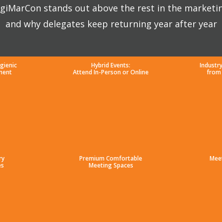
giMarCon stands out above the rest in the marketi
and why delegates keep returning year after year
gienic
Hybrid Events:
Industr
ment
Attend In-Person or Online
from
ry
Premium Comfortable
Mee
es
Meeting Spaces