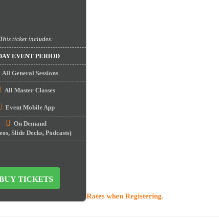
This ticket includes:
DAY EVENT PERIOD
All General Sessions
All Master Classes
Event Mobile App
On Demand
s, Slide Decks, Podcasts)
BUY TICKETS
o activate Startup Discount Rates when Registering.