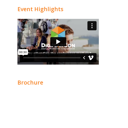
Event Highlights
Brochure