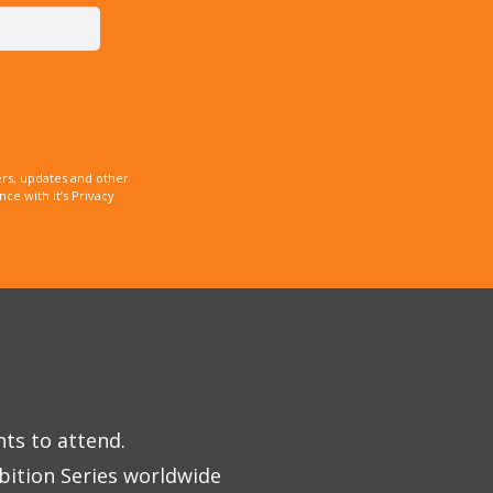
rs, updates and other
e with it’s Privacy
nts to attend.
bition Series worldwide