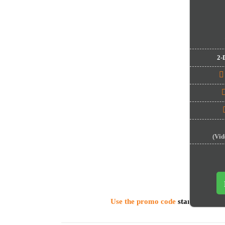
2-
(Video
Use the promo code
startuprates
t