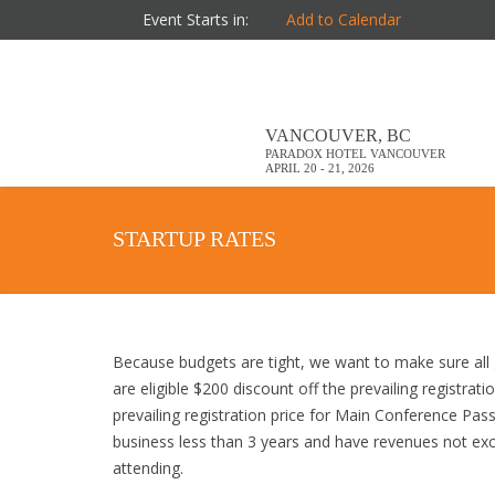
Event Starts in:
Add to Calendar
VANCOUVER, BC
PARADOX HOTEL VANCOUVER
APRIL 20 - 21, 2026
STARTUP RATES
Because budgets are tight, we want to make sure all 
are eligible $200 discount off the prevailing registrat
prevailing registration price for Main Conference Passe
business less than 3 years and have revenues not excee
attending.