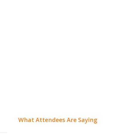
What Attendees Are Saying