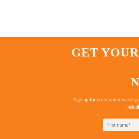
GET YOUR
N
Sign up for email updates and 
includ