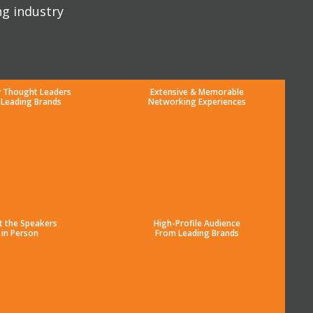
ng industry
y Thought Leaders
Extensive & Memorable
 Leading Brands
Networking Experiences
t the Speakers
High-Profile Audience
in Person
From Leading Brands