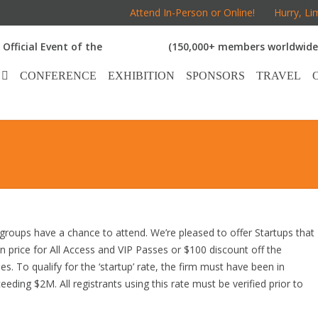
Attend In-Person or Online!
Hurry, Li
Official Event of the
(150,000+ members worldwide
CONFERENCE
EXHIBITION
SPONSORS
TRAVEL
groups have a chance to attend. We’re pleased to offer Startups that
ion price for All Access and VIP Passes or $100 discount off the
s. To qualify for the ‘startup’ rate, the firm must have been in
ding $2M. All registrants using this rate must be verified prior to