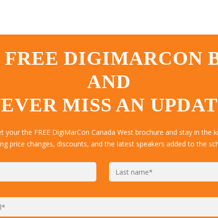
 FREE DIGIMARCON
AND
EVER MISS AN UPDA
get your the FREE DigiMarCon Canada West brochure and stay in the k
ing price changes, discounts, and the latest speakers added to the sc