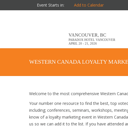
Event Starts in:
Add to Calendar
VANCOUVER, BC
PARADOX HOTEL VANCOUVER
APRIL 20 - 21, 2026
WESTERN CANADA LOYALTY MARKE
Welcome to the most comprehensive Western Canada 
Your number one resource to find the best, top vote
including; conferences, seminars, workshops, meetin
know of a loyalty marketing event in Western Canada t
us so we can add it to the list. If you have attended 