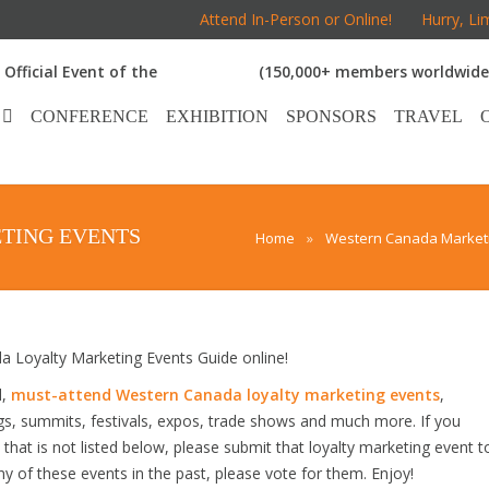
Attend In-Person or Online!
Hurry, Li
Official Event of the
(150,000+ members worldwide
CONFERENCE
EXHIBITION
SPONSORS
TRAVEL
TING EVENTS
Home
»
Western Canada Marketi
Loyalty Marketing Events Guide online!
d,
must-attend Western Canada loyalty marketing events
,
gs, summits, festivals, expos, trade shows and much more. If you
hat is not listed below, please submit that loyalty marketing event t
any of these events in the past, please vote for them. Enjoy!