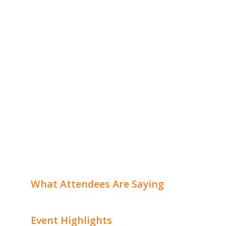
What Attendees Are Saying
Event Highlights