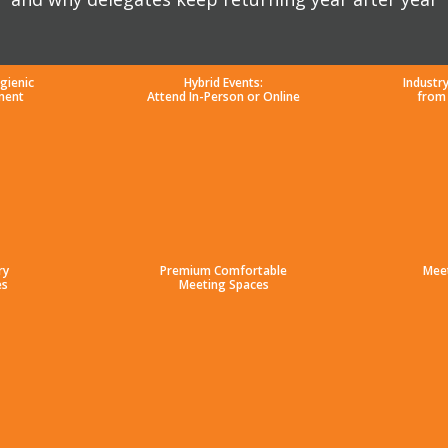
gienic
Hybrid Events:
Industr
ment
Attend In-Person or Online
from
ry
Premium Comfortable
Mee
es
Meeting Spaces