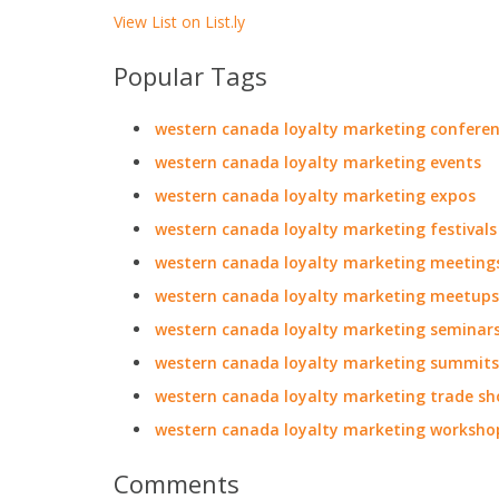
View List on List.ly
Popular Tags
western canada loyalty marketing confere
western canada loyalty marketing events
western canada loyalty marketing expos
western canada loyalty marketing festivals
western canada loyalty marketing meeting
western canada loyalty marketing meetups
western canada loyalty marketing seminar
western canada loyalty marketing summits
western canada loyalty marketing trade s
western canada loyalty marketing worksho
Comments