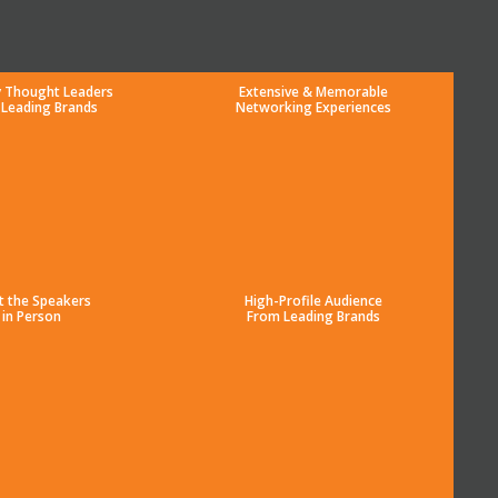
y Thought Leaders
Extensive & Memorable
 Leading Brands
Networking Experiences
t the Speakers
High-Profile Audience
in Person
From Leading Brands