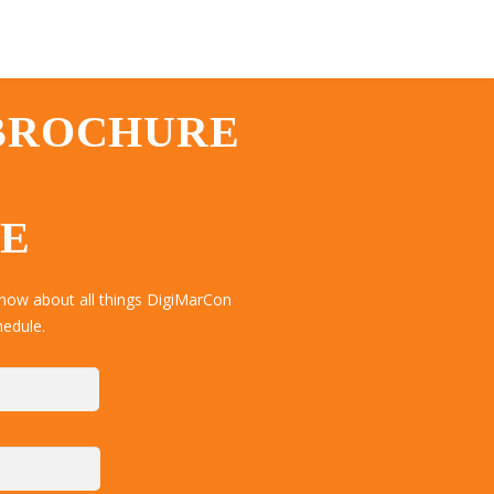
 BROCHURE
TE
now about all things DigiMarCon
hedule.