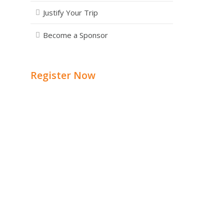
Justify Your Trip
Become a Sponsor
Register Now