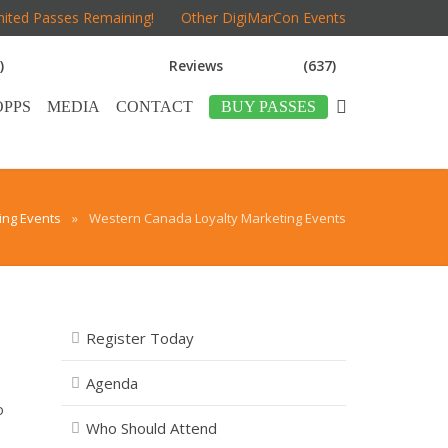
mited Passes Remaining!
Other DigiMarCon Events
)
Reviews
(637)
OPPS
MEDIA
CONTACT
BUY PASSES
ng Events
»
Western Canada Loyalty Marketing Events
Register Today
Agenda
o
Who Should Attend