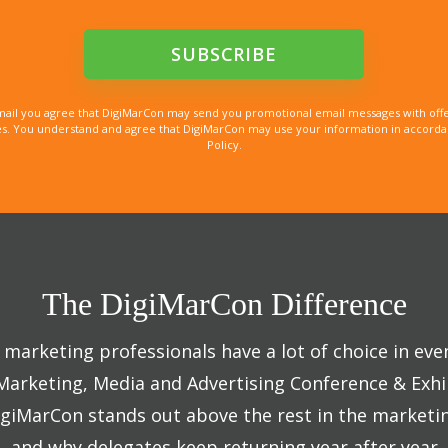
mail you agree that DigiMarCon may send you promotional email messages with offe
. You understand and agree that DigiMarCon may use your information in accordanc
Policy.
The DigiMarCon Difference
marketing professionals have a lot of choice in eve
 Marketing, Media and Advertising Conference & Exhi
giMarCon stands out above the rest in the marketi
and why delegates keep returning year after year