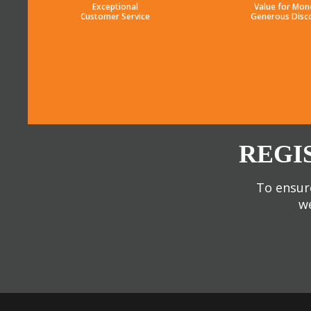
Exceptional
Value for Mon
Customer Service
Generous Disc
REGI
To ensure
we