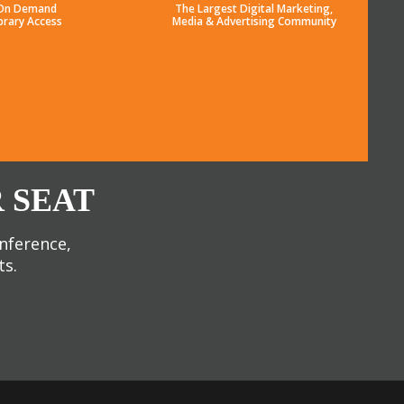
On Demand
The Largest Digital Marketing,
brary Access
Media & Advertising Community
 SEAT
onference,
ts.