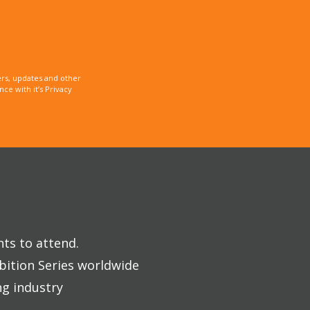
rs, updates and other
e with it’s Privacy
nts to attend.
bition Series worldwide
ng industry