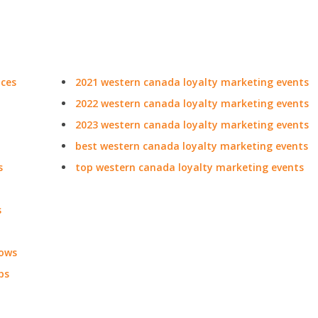
nces
2021 western canada loyalty marketing events
2022 western canada loyalty marketing events
2023 western canada loyalty marketing events
best western canada loyalty marketing events
s
top western canada loyalty marketing events
s
hows
ps