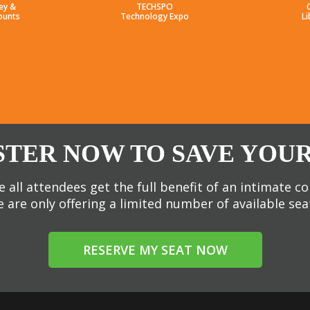
ey &
TECHSPO
ounts
Technology Expo
Li
STER NOW TO SAVE YOUR
 all attendees get the full benefit of an intimate c
 are only offering a limited number of available sea
RESERVE MY SEAT NOW