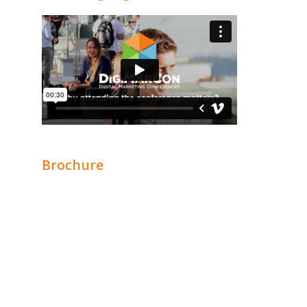
Brochure