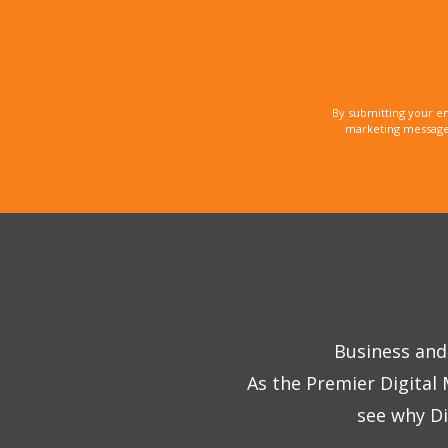
By submitting your e
marketing messages
Business and 
As the Premier Digital
see why Di