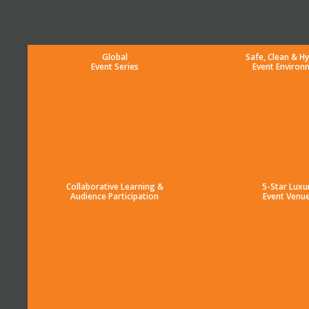
Global
Safe, Clean & Hy
Event Series
Event Environ
Collaborative Learning &
5-Star Luxu
Audience Participation
Event Venu