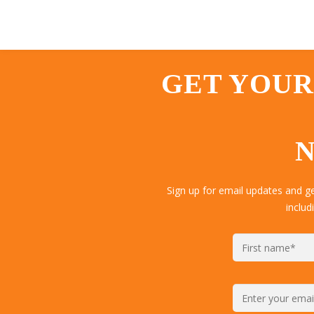
GET YOUR
N
Sign up for email updates and 
includ