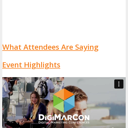
What Attendees Are Saying
Event Highlights