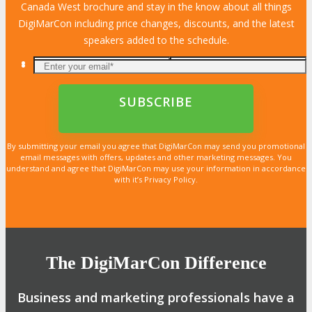
Canada West brochure and stay in the know about all things
DigiMarCon including price changes, discounts, and the latest
speakers added to the schedule.
By submitting your email you agree that DigiMarCon may send you promotional
email messages with offers, updates and other marketing messages. You
understand and agree that DigiMarCon may use your information in accordance
with it’s Privacy Policy.
The DigiMarCon Difference
Business and marketing professionals have a