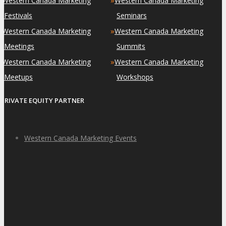
Western Canada Marketing
Western Canada Marketing
Festivals
Seminars
»
»
Western Canada Marketing
Western Canada Marketing
Meetings
Summits
»
»
Western Canada Marketing
Western Canada Marketing
Meetups
Workshops
PRIVATE EQUITY PARTNER
Western Canada Marketing Events