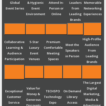
Global
& Hygienic
Attend In-
Leaders
Memorable
Event Series
Event
Person or
from
Networking
Environment
Online
Leading
Experiences
Brands
High-Profile
Collaborative
5-Star
Premium
Meet the
Audience
Learning &
Luxury
Comfortable
Speakers
From
Audience
Event
Meeting
in Person
Leading
Participation
Venues
Spaces
Brands
The Largest
Value for
Digital
Exceptional
TECHSPO
On Demand
Money &
Marketing,
Customer
Technology
Library
Generous
Media &
Service
Expo
Access
Discounts
Advertising