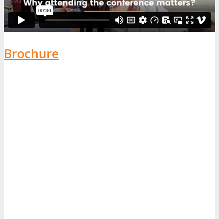
Brochure