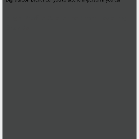
High-Profile Audience From Leading
Brands