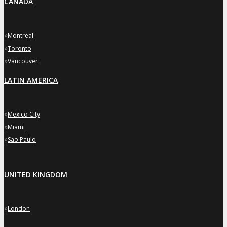
CANADA
»
Montreal
»
Toronto
»
Vancouver
LATIN AMERICA
»
Mexico City
»
Miami
»
Sao Paulo
UNITED KINGDOM
»
London