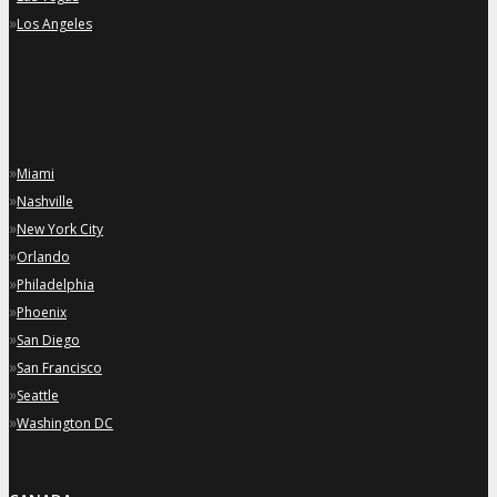
»
Los Angeles
»
Miami
»
Nashville
»
New York City
»
Orlando
»
Philadelphia
»
Phoenix
»
San Diego
»
San Francisco
»
Seattle
»
Washington DC