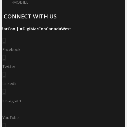
·
MOBILE
CONNECT WITH US
iMarCon | #DigiMarConCanadaWest
Facebook
Twitter
LinkedIn
Instagram
YouTube