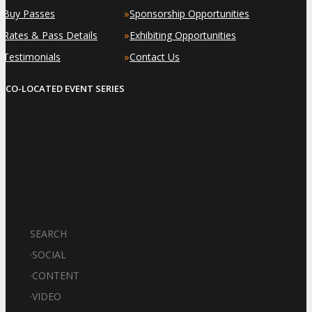
»
»
Buy Passes
Sponsorship Opportunities
»
»
Rates & Pass Details
Exhibiting Opportunities
»
»
Testimonials
Contact Us
CO-LOCATED EVENT SERIES
SEARCH
·
SOCIAL
·
CONTENT
·
VIDEO