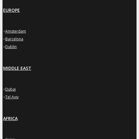
EUROPE
»
Amsterdam
»
Barcelona
»
Dublin
MIDDLE EAST
»
Dubai
»
Tel Aviv
AFRICA