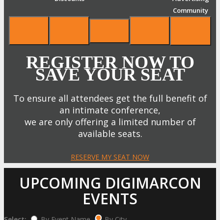
Community
REGISTER NOW TO
SAVE YOUR SEAT
To ensure all attendees get the full benefit of
an intimate conference,
we are only offering a limited number of
available seats.
RESERVE MY SEAT NOW
UPCOMING DIGIMARCON
EVENTS
Select:
By Event Name
By City