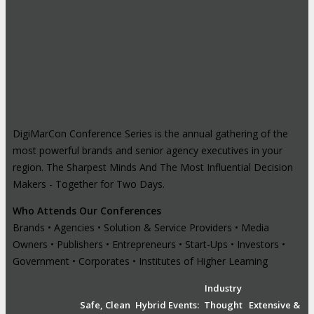
DigiMarCon Conference Series is the annual gathering of the
most powerful brands and senior agency executives in your
region. The Sharpest Minds And The Most Influential Decision
Makers - Together for Two Days.
Who Attends Our Conferences
Brands • Agencies • Solution & Service Providers • Media
Owners • Publishers • Entrepreneurs • Start-Ups • Investors •
Government • Corporates • Institutes of Higher Learning
Industry
Safe, Clean
Hybrid Events:
Thought
Extensive &