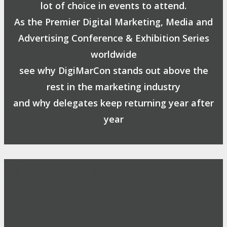
lot of choice in events to attend.
As the Premier Digital Marketing, Media and
Advertising Conference & Exhibition Series
worldwide
see why DigiMarCon stands out above the
rest in the marketing industry
and why delegates keep returning year after
year
Safe, Clean & Hygienic Event
Environment