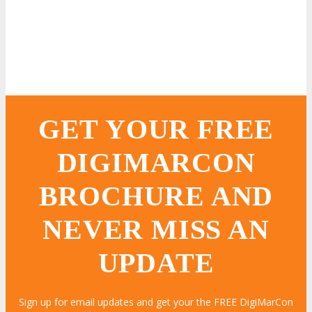
GET YOUR FREE
DIGIMARCON
BROCHURE AND
NEVER MISS AN
UPDATE
Sign up for email updates and get your the FREE DigiMarCon