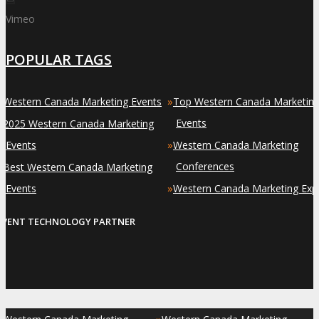
Vimeo
POPULAR TAGS
»
»
Western Canada Marketing Events
Top Western Canada Marketin
»
Events
2025 Western Canada Marketing
»
Events
Western Canada Marketing
»
Conferences
Best Western Canada Marketing
»
Events
Western Canada Marketing Exp
EVENT TECHNOLOGY PARTNER
»
»