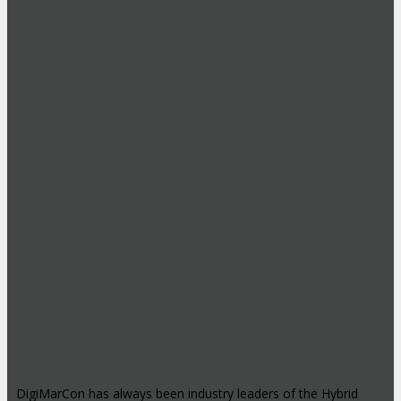
Hybrid Events: Attend In-Person or
Online
DigiMarCon has always been industry leaders of the Hybrid