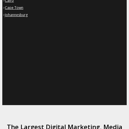
»
Cairo
»
Cape Town
»
Johannesburg
The Largest Digital Marketing, Media