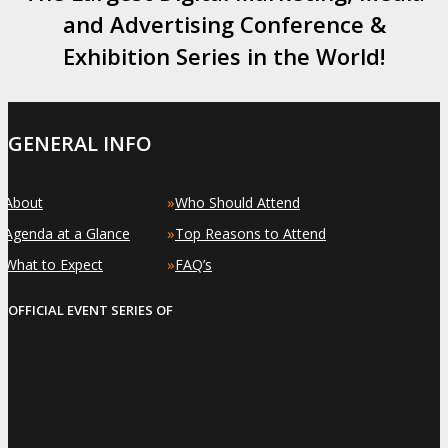
and Advertising Conference &
Exhibition Series in the World!
GENERAL INFO
»
»
About
Who Should Attend
»
»
Agenda at a Glance
Top Reasons to Attend
»
»
What to Expect
FAQ’s
OFFICIAL EVENT SERIES OF