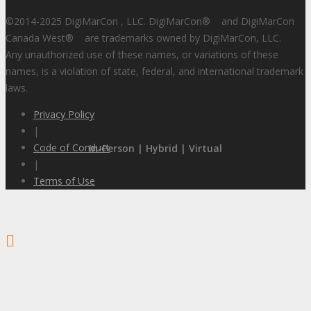
©2014-2025 DigiMarCon , LLC. DigiMarCon
®
and DigiMarCon
Canada West
®
are trademarks owned by DigiMarCon, LLC.
Any unauthorized use of these names, or variations of these
names, is a violation of state, federal, and international trademark
laws.
Privacy Policy
|
Code of Conduct
In-Person | Hybrid | Virtual
|
Terms of Use