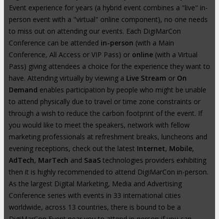
Event experience for years (a hybrid event combines a "live" in-
person event with a "virtual" online component), no one needs
to miss out on attending our events. Each DigiMarCon
Conference can be attended
in-person
(with a Main
Conference, All Access or VIP Pass) or
online
(with a Virtual
Pass) giving attendees a choice for the experience they want to
have. Attending virtually by viewing a
Live Stream
or
On
Demand
enables participation by people who might be unable
to attend physically due to travel or time zone constraints or
through a wish to reduce the carbon footprint of the event. If
you would like to meet the speakers, network with fellow
marketing professionals at refreshment breaks, luncheons and
evening receptions, check out the latest
Internet
,
Mobile
,
AdTech
,
MarTech
and
SaaS
technologies providers exhibiting
then it is highly recommended to attend DigiMarCon in-person.
As the largest Digital Marketing, Media and Advertising
Conference series with events in 33 international cities
worldwide, across 13 countries, there is bound to be a
DigiMarCon Event near you to attend in-person if you can.