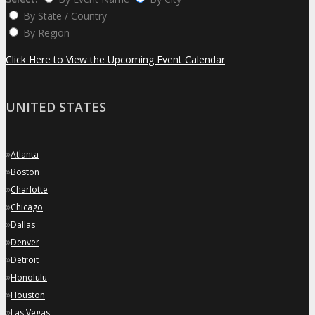
By State / Country
By Region
Click Here to View the Upcoming Event Calendar
UNITED STATES
»
Atlanta
»
Boston
»
Charlotte
»
Chicago
»
Dallas
»
Denver
»
Detroit
»
Honolulu
»
Houston
»
Las Vegas